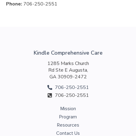
Phone:
706-250-2551
Kindle Comprehensive Care
1285 Marks Church
Rd Ste E Augusta,
GA 30909-2472
706-250-2551
706-250-2551
Mission
Program
Resources
Contact Us