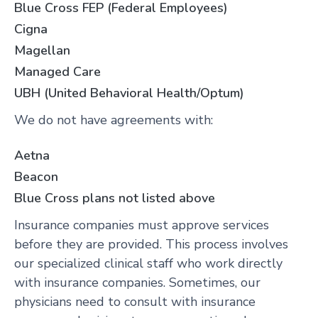
Blue Cross FEP (Federal Employees)
Cigna
Magellan
Managed Care
UBH (United Behavioral Health/Optum)
We do not have agreements with:
Aetna
Beacon
Blue Cross plans not listed above
Insurance companies must approve services
before they are provided. This process involves
our specialized clinical staff who work directly
with insurance companies. Sometimes, our
physicians need to consult with insurance