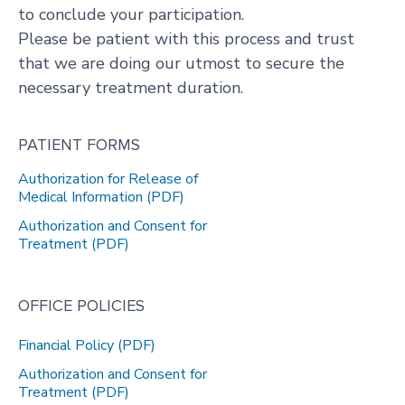
to conclude your participation.
Please be patient with this process and trust
that we are doing our utmost to secure the
necessary treatment duration.
PATIENT FORMS
Authorization for Release of
Medical Information (PDF)
Authorization and Consent for
Treatment (PDF)
OFFICE POLICIES
Financial Policy (PDF)
Authorization and Consent for
Treatment (PDF)