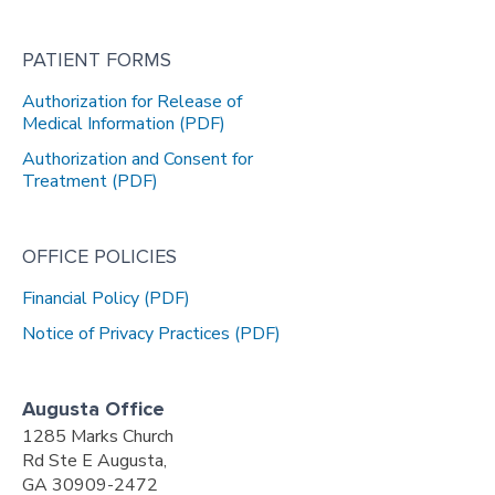
PATIENT FORMS
Authorization for Release of
Medical Information (PDF)
Authorization and Consent for
Treatment (PDF)
OFFICE POLICIES
Financial Policy (PDF)
Notice of Privacy Practices (PDF)
Augusta Office
1285 Marks Church
Rd Ste E Augusta,
GA 30909-2472