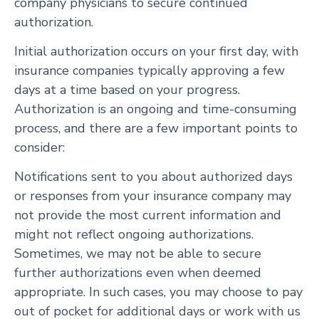
company physicians to secure continued
authorization.
Initial authorization occurs on your first day, with
insurance companies typically approving a few
days at a time based on your progress.
Authorization is an ongoing and time-consuming
process, and there are a few important points to
consider:
Notifications sent to you about authorized days
or responses from your insurance company may
not provide the most current information and
might not reflect ongoing authorizations.
Sometimes, we may not be able to secure
further authorizations even when deemed
appropriate. In such cases, you may choose to pay
out of pocket for additional days or work with us