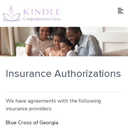
Insurance Authorizations
We have agreements with the following
insurance providers:
Blue Cross of Georgia