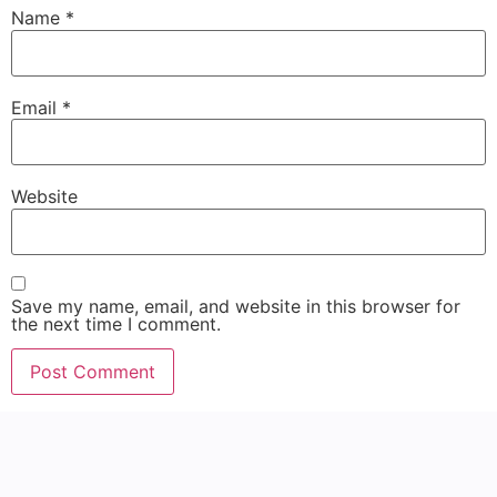
Name
*
Email
*
Website
Save my name, email, and website in this browser for
the next time I comment.