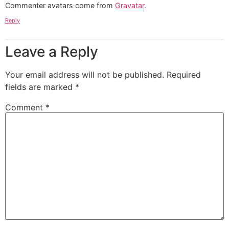
Commenter avatars come from
Gravatar
.
Reply
Leave a Reply
Your email address will not be published.
Required
fields are marked
*
Comment
*