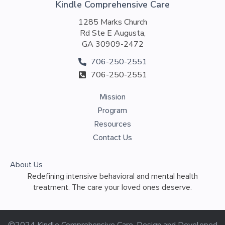
Kindle Comprehensive Care
1285 Marks Church
Rd Ste E Augusta,
GA 30909-2472
706-250-2551
706-250-2551
Mission
Program
Resources
Contact Us
About Us
Redefining intensive behavioral and mental health
treatment. The care your loved ones deserve.