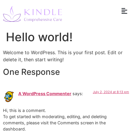
Hello world!
Welcome to WordPress. This is your first post. Edit or
delete it, then start writing!
One Response
July 2, 2024 at 8:13 pm
A WordPress Commenter
says:
Hi, this is a comment.
To get started with moderating, editing, and deleting
comments, please visit the Comments screen in the
dashboard.